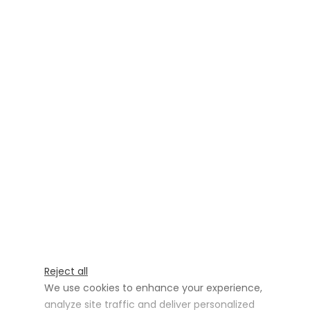
Reject all
We use cookies to enhance your experience,
analyze site traffic and deliver personalized