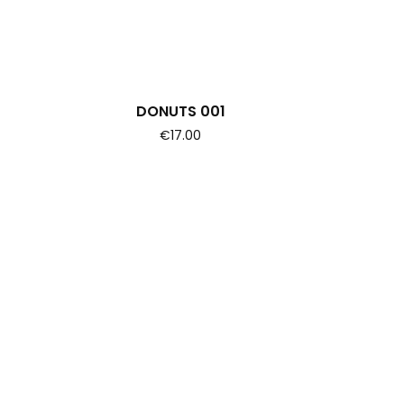
DONUTS 001
€17.00