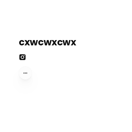
cxwcwxcwx