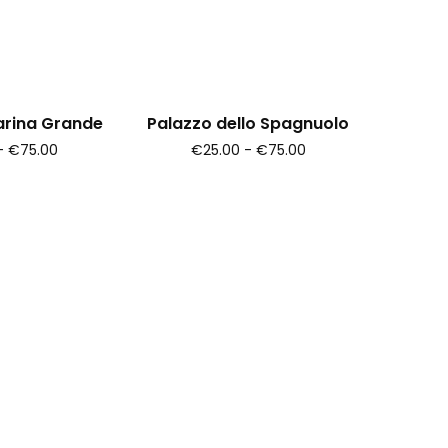
arina Grande
Palazzo dello Spagnuolo
- €75.00
€25.00 - €75.00