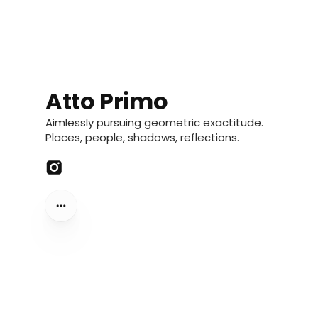
Atto Primo
Aimlessly pursuing geometric exactitude.
Places, people, shadows, reflections.