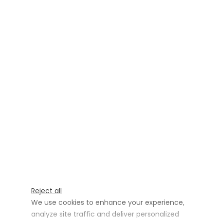
Reject all
We use cookies to enhance your experience,
analyze site traffic and deliver personalized