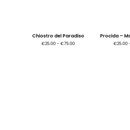
Chiostro del Paradiso
Procida – M
€25.00 - €75.00
€25.00 