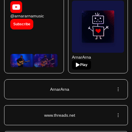
@arnararnamusic
Subscribe
ArnarArna
Play
ArnarArna
www.threads.net