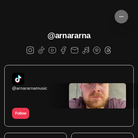
@arnararna
@arnararnamusic
Follow