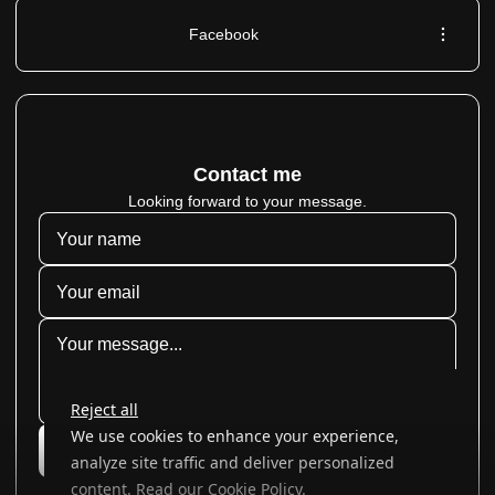
Facebook
Contact me
Looking forward to your message.
Reject all
We use cookies to enhance your experience,
Submit
analyze site traffic and deliver personalized
content. Read our
Cookie Policy
.