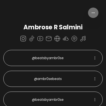
Ambrose R Salmini
@beatsbyambr0se
@ambr0sebeats
@beatsbyambr0se