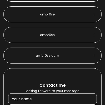
ambr0se
ambr0se
ambr0se.com
Contact me
Looking forward to your message.