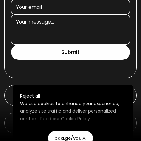
Submit
ambr0se
Reject all
We use cookies to enhance your experience,
analyze site traffic and deliver personalized
content. Read our
Cookie Policy
.
Buy Beats Online | Download Beats | Rap...
Advertising Storage
Customize
Use setting
paa.ge/you