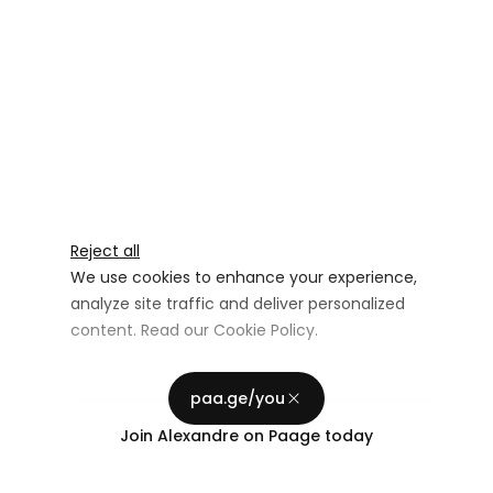
Reject all
We use cookies to enhance your experience,
analyze site traffic and deliver personalized
content. Read our
Cookie Policy
.
Advertising Storage
Customize
Use setting
paa.ge/you
Accept all
Join
Alexandre
on Paage today
Privacy
Advertising Personalization
Use setting