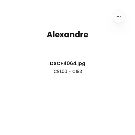
Alexandre
DSCF4064.jpg
€91.00 - €193