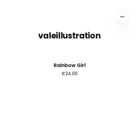
valeillustration
Rainbow Girl
€24.00