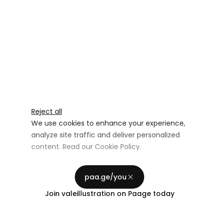
Reject all
We use cookies to enhance your experience,
analyze site traffic and deliver personalized
content. Read our
Cookie Policy
.
Advertising Storage
Customize
Use setting
paa.ge/you
Accept all
Join
valeillustration
on Paage today
Privacy
Advertising Personalization
Use setting